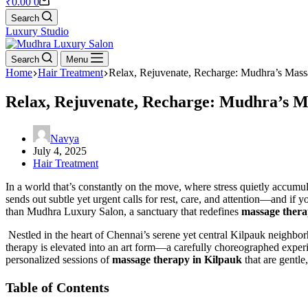
₹
0.00
0
Search
Luxury Studio
Search
Menu
Home
Hair Treatment
Relax, Rejuvenate, Recharge: Mudhra’s Mass
Relax, Rejuvenate, Recharge: Mudhra’s M
Navya
July 4, 2025
Hair Treatment
In a world that’s constantly on the move, where stress quietly accumu
sends out subtle yet urgent calls for rest, care, and attention—and if
than Mudhra Luxury Salon, a sanctuary that redefines
massage thera
Nestled in the heart of Chennai’s serene yet central Kilpauk neighbo
therapy is elevated into an art form—a carefully choreographed experi
personalized sessions of
massage therapy in Kilpauk
that are gentle
Table of Contents