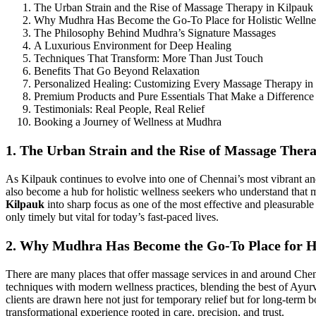
The Urban Strain and the Rise of Massage Therapy in Kilpauk
Why Mudhra Has Become the Go-To Place for Holistic Wellne
The Philosophy Behind Mudhra’s Signature Massages
A Luxurious Environment for Deep Healing
Techniques That Transform: More Than Just Touch
Benefits That Go Beyond Relaxation
Personalized Healing: Customizing Every Massage Therapy in
Premium Products and Pure Essentials That Make a Difference
Testimonials: Real People, Real Relief
Booking a Journey of Wellness at Mudhra
1. The Urban Strain and the Rise of Massage Ther
As Kilpauk continues to evolve into one of Chennai’s most vibrant a
also become a hub for holistic wellness seekers who understand that m
Kilpauk
into sharp focus as one of the most effective and pleasurable
only timely but vital for today’s fast-paced lives.
2. Why Mudhra Has Become the Go-To Place for Ho
There are many places that offer massage services in and around Che
techniques with modern wellness practices, blending the best of Ayurv
clients are drawn here not just for temporary relief but for long-term b
transformational experience rooted in care, precision, and trust.