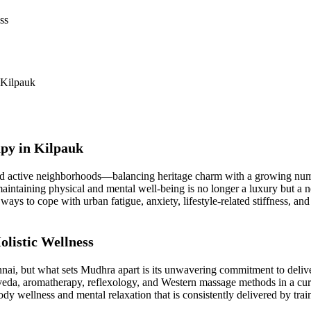
ss
 Kilpauk
apy in Kilpauk
nd active neighborhoods—balancing heritage charm with a growing numbe
aintaining physical and mental well-being is no longer a luxury but a n
 ways to cope with urban fatigue, anxiety, lifestyle-related stiffness, 
listic Wellness
nnai, but what sets Mudhra apart is its unwavering commitment to deli
eda, aromatherapy, reflexology, and Western massage methods in a curate
ody wellness and mental relaxation that is consistently delivered by trai