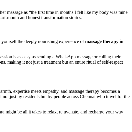
 her massage as “the first time in months I felt like my body was mine
-of-mouth and honest transformation stories.
ift yourself the deeply nourishing experience of
massage therapy in
ssion is as easy as sending a WhatsApp message or calling their
, making it not just a treatment but an entire ritual of self-respect
s warmth, expertise meets empathy, and massage therapy becomes a
ed not just by residents but by people across Chennai who travel for the
might be all it takes to relax, rejuvenate, and recharge your way