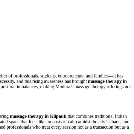
r of professionals, students, entrepreneurs, and families—it has
ecessity, and this rising awareness has brought
massage therapy in
and postural imbalances, making Mudhra’s massage therapy offerings not
vering
massage therapy in Kilpauk
that combines traditional Indian
d space that feels like an oasis of calm amidst the city’s chaos, and
ned professionals who treat every session not as a transaction but as a