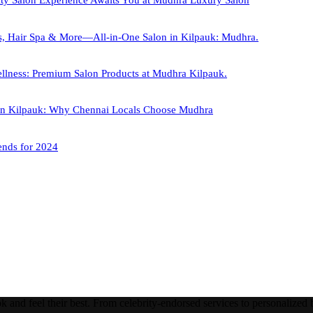
ity Salon Experience Awaits You at Mudhra Luxury Salon
s, Hair Spa & More—All-in-One Salon in Kilpauk: Mudhra.
llness: Premium Salon Products at Mudhra Kilpauk.
 in Kilpauk: Why Chennai Locals Choose Mudhra
ends for 2024
nd feel their best. From celebrity-endorsed services to personalized be