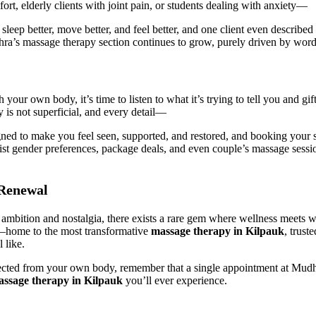
rt, elderly clients with joint pain, or students dealing with anxiety—
eep better, move better, and feel better, and one client even described
dhra’s massage therapy section continues to grow, purely driven by word
 your own body, it’s time to listen to what it’s trying to tell you and g
is not superficial, and every detail—
d to make you feel seen, supported, and restored, and booking your se
ist gender preferences, package deals, and even couple’s massage sessions
 Renewal
th ambition and nostalgia, there exists a rare gem where wellness meet
n—home to the most transformative
massage therapy in Kilpauk
, trust
 like.
ted from your own body, remember that a single appointment at Mudhra 
ssage therapy in Kilpauk
you’ll ever experience.