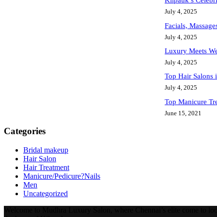
Kilpauk’s Celebr
July 4, 2025
Facials, Massage
July 4, 2025
Luxury Meets We
July 4, 2025
Top Hair Salons
July 4, 2025
Top Manicure Tr
June 15, 2021
Categories
Bridal makeup
Hair Salon
Hair Treatment
Manicure/Pedicure?Nails
Men
Uncategorized
Welcome to Mudhra Luxury Salon, where Chennai’s elite come to look a