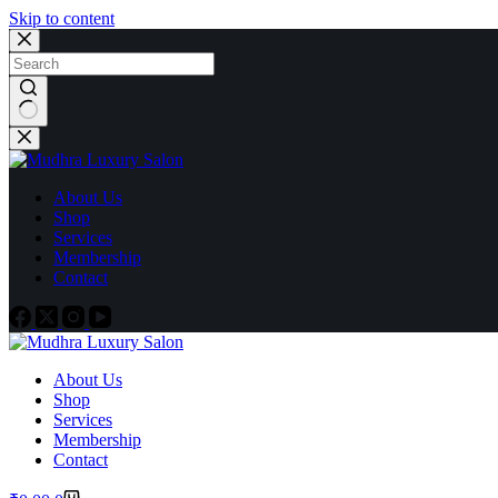
Skip to content
About Us
Shop
Services
Membership
Contact
About Us
Shop
Services
Membership
Contact