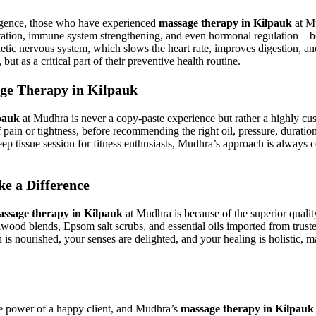
lgence, those who have experienced
massage therapy in Kilpauk
at Mu
evation, immune system strengthening, and even hormonal regulation—b
hetic nervous system, which slows the heart rate, improves digestion, and
t as a critical part of their preventive health routine.
age Therapy in Kilpauk
pauk
at Mudhra is never a copy-paste experience but rather a highly cus
s of pain or tightness, before recommending the right oil, pressure, dura
eep tissue session for fitness enthusiasts, Mudhra’s approach is always 
e a Difference
ssage therapy in Kilpauk
at Mudhra is because of the superior quali
wood blends, Epsom salt scrubs, and essential oils imported from truste
in is nourished, your senses are delighted, and your healing is holistic,
e power of a happy client, and Mudhra’s
massage therapy in Kilpauk