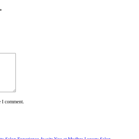
*
e I comment.