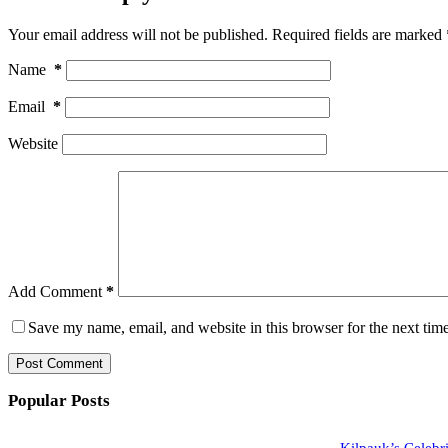
Your email address will not be published.
Required fields are marked
Name
*
Email
*
Website
Add Comment
*
Save my name, email, and website in this browser for the next tim
Post Comment
Popular Posts