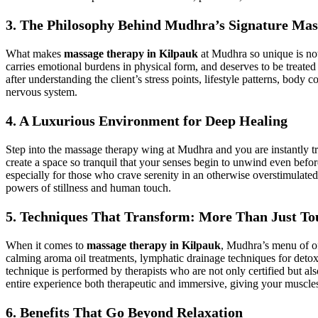
3. The Philosophy Behind Mudhra’s Signature Mas
What makes
massage therapy in Kilpauk
at Mudhra so unique is not 
carries emotional burdens in physical form, and deserves to be treat
after understanding the client’s stress points, lifestyle patterns, body c
nervous system.
4. A Luxurious Environment for Deep Healing
Step into the massage therapy wing at Mudhra and you are instantly t
create a space so tranquil that your senses begin to unwind even bef
especially for those who crave serenity in an otherwise overstimulat
powers of stillness and human touch.
5. Techniques That Transform: More Than Just To
When it comes to
massage therapy in Kilpauk
, Mudhra’s menu of of
calming aroma oil treatments, lymphatic drainage techniques for deto
technique is performed by therapists who are not only certified but al
entire experience both therapeutic and immersive, giving your muscles 
6. Benefits That Go Beyond Relaxation