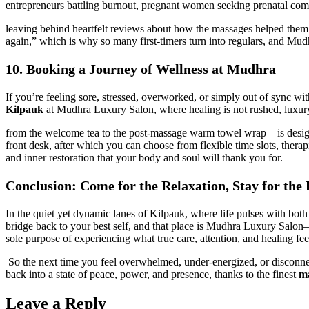
entrepreneurs battling burnout, pregnant women seeking prenatal comfo
leaving behind heartfelt reviews about how the massages helped them sl
again,” which is why so many first-timers turn into regulars, and Mu
10. Booking a Journey of Wellness at Mudhra
If you’re feeling sore, stressed, overworked, or simply out of sync with
Kilpauk
at Mudhra Luxury Salon, where healing is not rushed, luxury 
from the welcome tea to the post-massage warm towel wrap—is designe
front desk, after which you can choose from flexible time slots, therap
and inner restoration that your body and soul will thank you for.
Conclusion: Come for the Relaxation, Stay for the
In the quiet yet dynamic lanes of Kilpauk, where life pulses with bo
bridge back to your best self, and that place is Mudhra Luxury Salo
sole purpose of experiencing what true care, attention, and healing feel
So the next time you feel overwhelmed, under-energized, or disconnec
back into a state of peace, power, and presence, thanks to the finest
ma
Leave a Reply