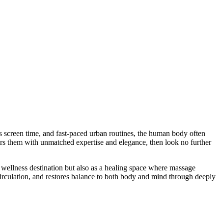
s screen time, and fast-paced urban routines, the human body often
wers them with unmatched expertise and elegance, then look no further
 wellness destination but also as a healing space where massage
circulation, and restores balance to both body and mind through deeply