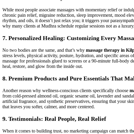
While most people associate massages with momentary relief or indu
chronic pain relief, migraine reduction, sleep improvement, mood el
rhythm, and oils, it doesn’t just relax you; it triggers your parasympat
why many clients at Mudhra schedule regular sessions not as a luxury, bu
7. Personalized Healing: Customizing Every Mass
No two bodies are the same, and that’s why
massage therapy in Kil
stress levels, physical activity, posture, hydration, and specific area
massage for professionals glued to screens or a 90-minute full-body d
heal, restore, and glow from the inside out.
8. Premium Products and Pure Essentials That Mak
Another reason why wellness-conscious clients specifically choose
ma
from cold-pressed almond oil, organic sesame oil, lavender and sandal
artificial fragrance, and synthetic preservatives, ensuring that your sk
that leaves you softer, calmer, and more centered.
9. Testimonials: Real People, Real Relief
When it comes to building trust, no marketing campaign can match th