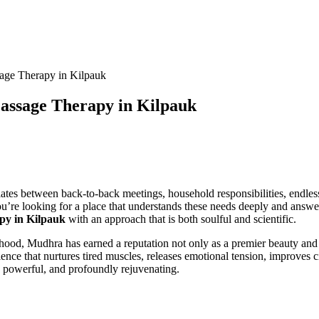
age Therapy in Kilpauk
assage Therapy in Kilpauk
lates between back-to-back meetings, household responsibilities, endles
 you’re looking for a place that understands these needs deeply and ans
py in Kilpauk
with an approach that is both soulful and scientific.
rhood, Mudhra has earned a reputation not only as a premier beauty and
ence that nurtures tired muscles, releases emotional tension, improves 
, powerful, and profoundly rejuvenating.