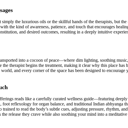
sages
simply the luxurious oils or the skillful hands of the therapists, but th
ed with the kind of awareness, patience, and touch that encourages hea
onstitution, and desired outcomes, resulting in a deeply intuitive experien
ransported into a cocoon of peace—where dim lighting, soothing music, 
ore the therapist begins the treatment, making it clear why this place
ed world, and every corner of the space has been designed to encourag
uch
ferings reads like a carefully curated wellness guide—featuring deeply 
x, foot reflexology for organ balance, and traditional Indian abhyanga 
so trained to read the body’s subtle cues, adjusting pressure, rhythm, a
the release they crave while also soothing your mind into a meditative 