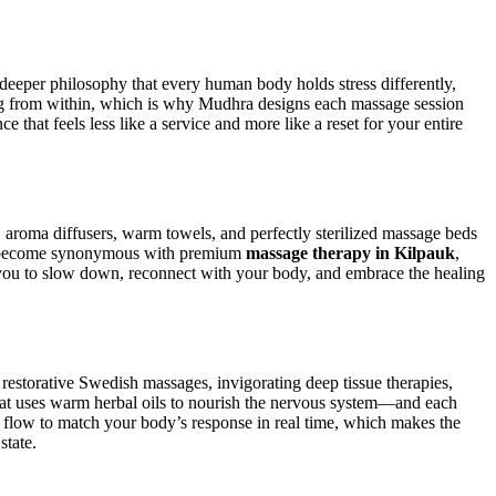
e deeper philosophy that every human body holds stress differently,
ling from within, which is why Mudhra designs each massage session
ce that feels less like a service and more like a reset for your entire
aroma diffusers, warm towels, and perfectly sterilized massage beds
 has become synonymous with premium
massage therapy in Kilpauk
,
e you to slow down, reconnect with your body, and embrace the healing
restorative Swedish massages, invigorating deep tissue therapies,
that uses warm herbal oils to nourish the nervous system—and each
nd flow to match your body’s response in real time, which makes the
state.