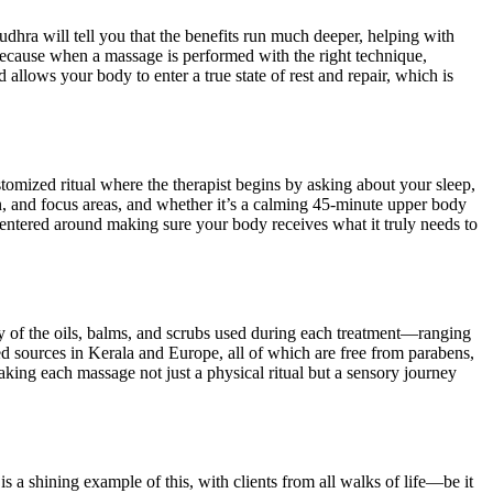
dhra will tell you that the benefits run much deeper, helping with
ecause when a massage is performed with the right technique,
 allows your body to enter a true state of rest and repair, which is
tomized ritual where the therapist begins by asking about your sleep,
tion, and focus areas, and whether it’s a calming 45-minute upper body
centered around making sure your body receives what it truly needs to
ty of the oils, balms, and scrubs used during each treatment—ranging
d sources in Kerala and Europe, all of which are free from parabens,
 making each massage not just a physical ritual but a sensory journey
is a shining example of this, with clients from all walks of life—be it