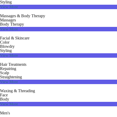
Styling
View More
Massages & Body Therapy
Massages
Body Therapy
View More
Facial & Skincare
Color
Blowdry
Styling
View More
Hair Treatments
Repairing
Scalp
Straightening
View More
Waxing & Threading
Face
Body
View More
Men's