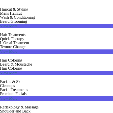
Haircut & Styling
Mens Haircut
Wash & Conditioning
Beard Grooming
View More
Hair Treatments
Quick Therapy
L'Oreal Treatment
Texture Change
View More
Hair Coloring
Beard & Moustache
Hair Coloring
View More
Facials & Skin
Cleanups
Facial Treatments
Premium Facials
View More
Reflexology & Massage
Shoulder and Back