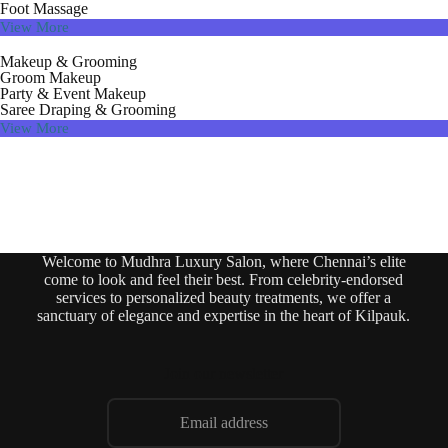
Foot Massage
View More
Makeup & Grooming
Groom Makeup
Party & Event Makeup
Saree Draping & Grooming
View More
Welcome to Mudhra Luxury Salon, where Chennai’s elite
come to look and feel their best. From celebrity-endorsed
services to personalized beauty treatments, we offer a
sanctuary of elegance and expertise in the heart of Kilpauk.
Join our newsletter