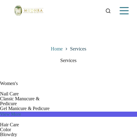
S
k
i
p
t
o
c
o
Home
Services
n
t
Services
e
n
t
Women's
Nail Care
Classic Manucure &
Pedicure
Gel Manicure & Pedicure
View More
Hair Care
Color
Blowdry