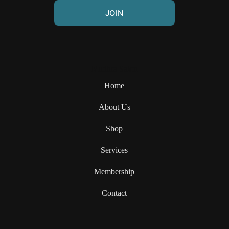
JOIN
Mudhra Salon
Home
About Us
Shop
Services
Membership
Contact